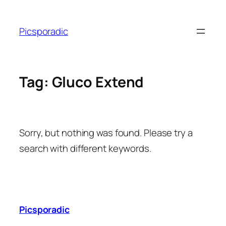
Skip
to
Picsporadic
content
Tag:
Gluco Extend
Sorry, but nothing was found. Please try a
search with different keywords.
Picsporadic