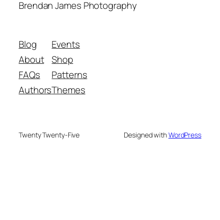
Brendan James Photography
Blog
Events
About
Shop
FAQs
Patterns
Authors
Themes
Twenty Twenty-Five
Designed with
WordPress