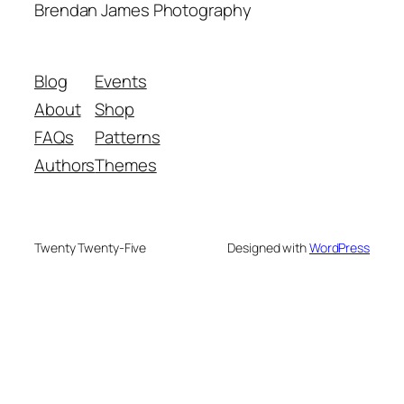
Brendan James Photography
Blog
Events
About
Shop
FAQs
Patterns
Authors
Themes
Twenty Twenty-Five
Designed with
WordPress