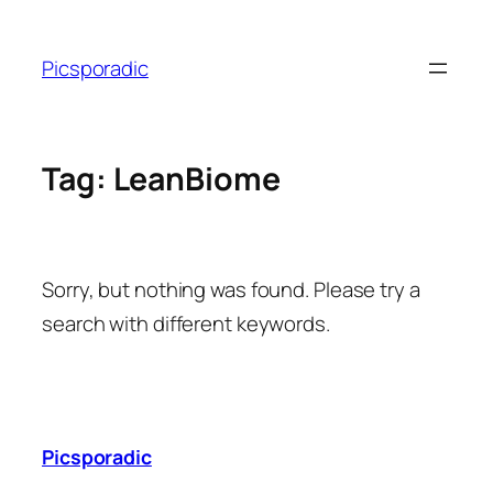
Skip
to
Picsporadic
content
Tag:
LeanBiome
Sorry, but nothing was found. Please try a
search with different keywords.
Picsporadic