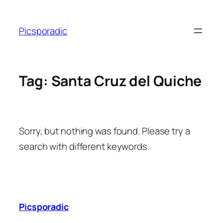
Skip
to
Picsporadic
content
Tag:
Santa Cruz del Quiche
Sorry, but nothing was found. Please try a
search with different keywords.
Picsporadic