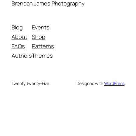
Brendan James Photography
Blog
Events
About
Shop
FAQs
Patterns
Authors
Themes
Twenty Twenty-Five
Designed with
WordPress