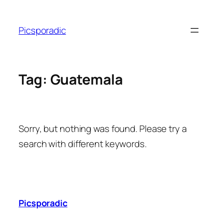
Skip
to
Picsporadic
content
Tag:
Guatemala
Sorry, but nothing was found. Please try a
search with different keywords.
Picsporadic