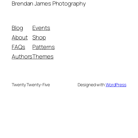
Brendan James Photography
Blog
Events
About
Shop
FAQs
Patterns
Authors
Themes
Twenty Twenty-Five
Designed with
WordPress